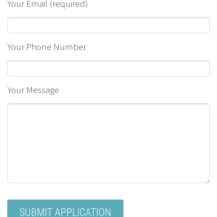
Your Email (required)
Your Phone Number
Your Message