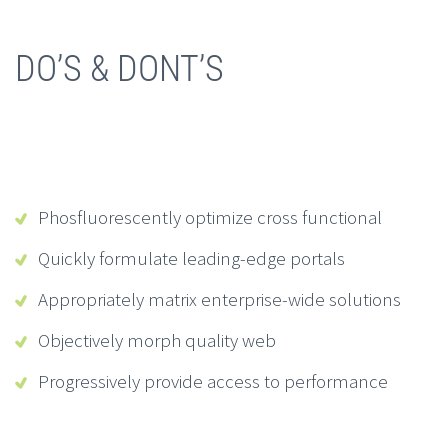
DO’S & DONT’S
Phosfluorescently optimize cross functional
Quickly formulate leading-edge portals
Appropriately matrix enterprise-wide solutions
Objectively morph quality web
Progressively provide access to performance