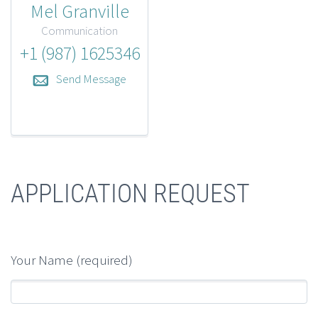
Mel Granville
Communication
+1 (987) 1625346
Send Message
APPLICATION REQUEST
Your Name (required)