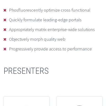
Phosfluorescently optimize cross functional
Quickly formulate leading-edge portals
Appropriately matrix enterprise-wide solutions
Objectively morph quality web
Progressively provide access to performance
PRESENTERS