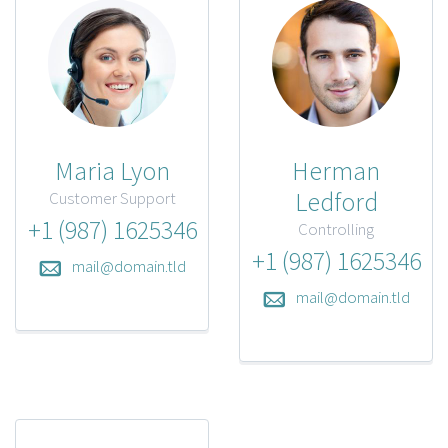
Maria Lyon
Herman
Ledford
Customer Support
+1 (987) 1625346
Controlling
+1 (987) 1625346
mail@domain.tld
mail@domain.tld