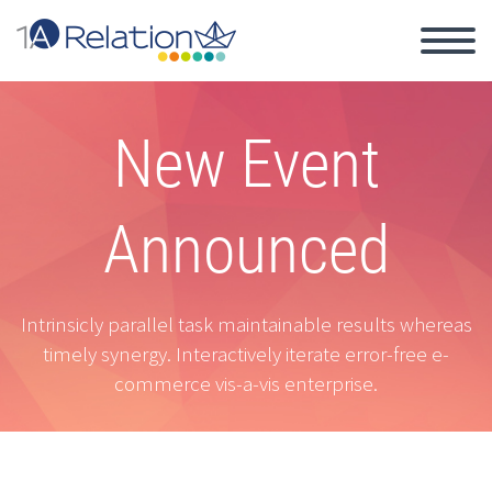
New Event
Announced
Intrinsicly parallel task maintainable results whereas
timely synergy. Interactively iterate error-free e-
commerce vis-a-vis enterprise.