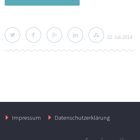
22. Juli 2014
Impressum
Datenschutzerklärung